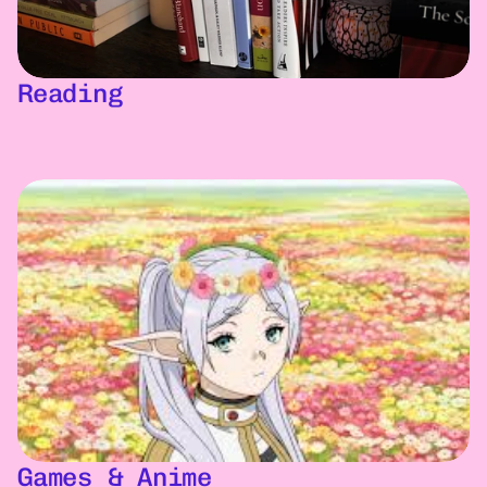
Reading
Games & Anime