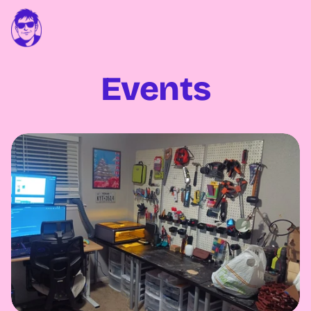
Events