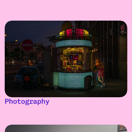
Photography