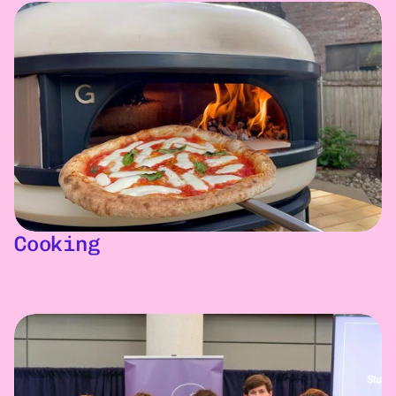
Cooking