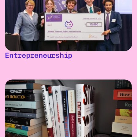
Entrepreneurship