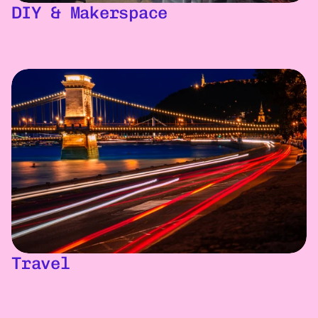
DIY & Makerspace
Travel