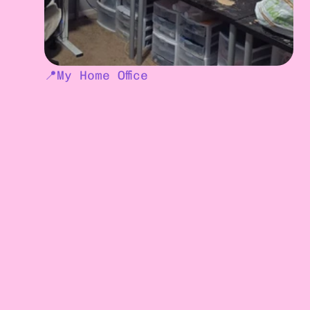
📍
My Home Office