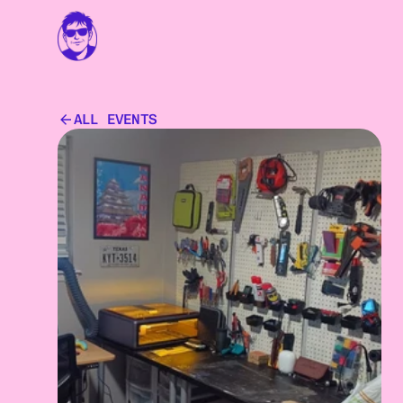
ALL EVENTS