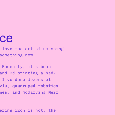
ce
 love the art of smashing 
something new.
 Recently, it’s been 
and 3d printing a bed-
 I've done dozens of 
vis, 
quadruped robotics
, 
nes
, and modifying 
Nerf 
ering iron is hot, the 