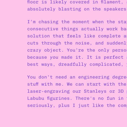
floor is likely covered in filament,
absolutely blasting on the speakers
I’m chasing the moment when the sta
consecutive things actually work ba
solution that feels like complete a
cuts through the noise, and suddenl
crazy object. You’re the only perso
because 
you
 made it. It is perfect 
best ways, dreadfully complicated, 
You don’t need an engineering degre
stuff with me. We can start with the
laser-engraving our Stanleys or 3D 
Labubu figurines. There's no fun in 
seriously, plus I just like the com