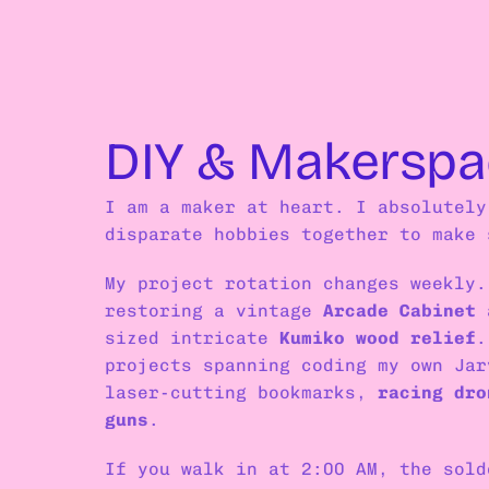
DIY & Makerspa
I am a maker at heart. I absolutely
disparate hobbies together to make 
My project rotation changes weekly.
restoring a vintage 
Arcade Cabinet
 
sized intricate 
Kumiko wood relief
.
projects spanning coding my own Jar
laser-cutting bookmarks, 
racing dro
guns
.
If you walk in at 2:00 AM, the sold