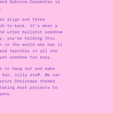
 and Sabrina Carpenter is 
.
rs align and three 
ck-to-back. It’s when a 
nd utter bullshit somehow 
y, you’re holding this 
n in the world who has it 
and terrible in all the 
yet somehow too easy.
e to hang out and make 
 fun, silly stuff. We can 
print Christmas themed 
taking most projects to 
pany.